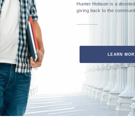
Hunter Hobson
is a devoted
giving back to the communi
LEARN MOR