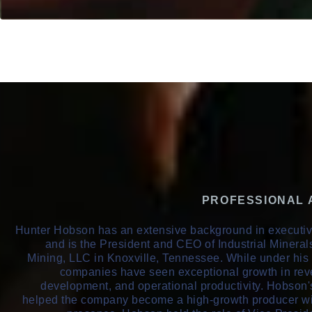
PROFESSIONAL
Hunter Hobson has an extensive background in execut
and is the President and CEO of Industrial Miner
Mining, LLC in Knoxville, Tennessee. While under his 
companies have seen exceptional growth in rev
development, and operational productivity. Hobson
helped the company become a high-growth producer wi