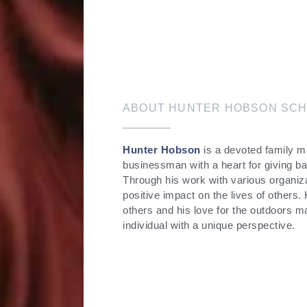
ABOUT HUNTER HOBSON SCH
Hunter Hobson
is a devoted family 
businessman with a heart for giving b
Through his work with various organiz
positive impact on the lives of others.
others and his love for the outdoors 
individual with a unique perspective.