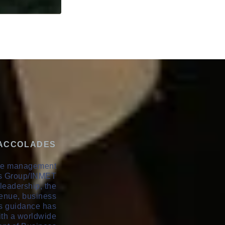
 ACCOLADES
ive management
als Group/INMET
leadership, the
enue, business
's guidance has
th a worldwide