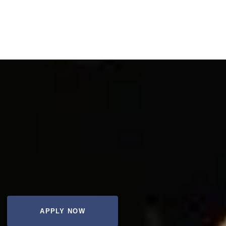
APPLY NOW