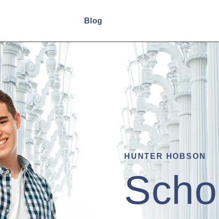
Home
Blog
HUNTER HOBSON
Scho