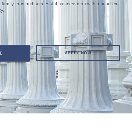
 family man and successful businessman with a heart for
ty.
APPLY NOW
E