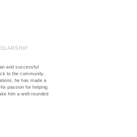
OLARSHIP
man and successful
ack to the community.
ations, he has made a
 His passion for helping
make him a well-rounded