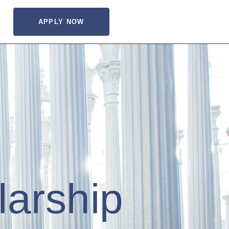
APPLY NOW
larship